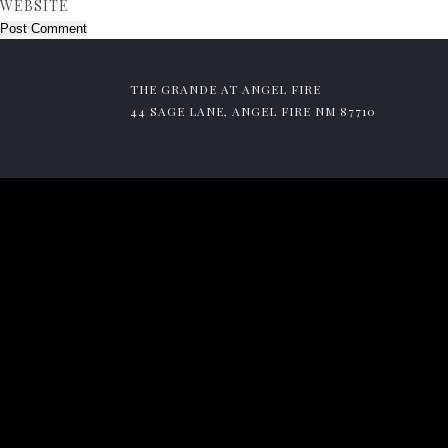
WEBSITE
THE GRANDE AT ANGEL FIRE
44 SAGE LANE, ANGEL FIRE NM 87710