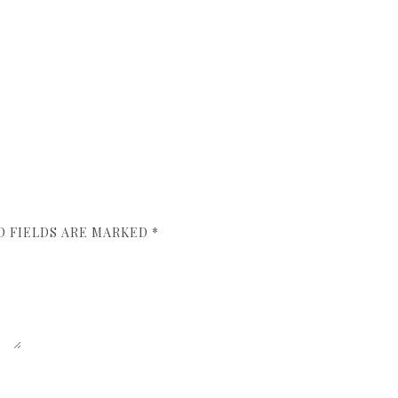
D FIELDS ARE MARKED
*