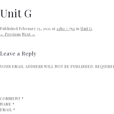
Unit G
Published
February 23, 2021
at
1280 × 750
in
Unit G
.
← Previous
Next →
Leave a Reply
YOUR EMAIL ADDRESS WILL NOT BE PUBLISHED.
REQUIRE
COMMENT
*
NAME
*
EMAIL
*