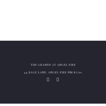
BE THE FIRST TO KNOW OUR WEEKLY CHEF
SPECIALS & ENJOY MEMBER BENEFITS.
THE GRANDE AT ANGEL FIRE
44 SAGE LANE, ANGEL FIRE NM 87710